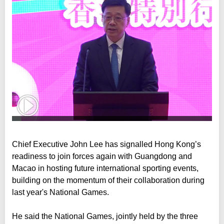
Chief Executive John Lee has signalled Hong Kong’s
readiness to join forces again with Guangdong and
Macao in hosting future international sporting events,
building on the momentum of their collaboration during
last year's National Games.
He said the National Games, jointly held by the three