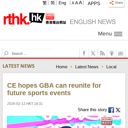
A
繁
简
Eng
A
A
APPS
Menu
S
e
a
Home
Latest News
Local
r
c
h
CE hopes GBA can reunite for
future sports events
2026-02-12 HKT 18:31
Share this story