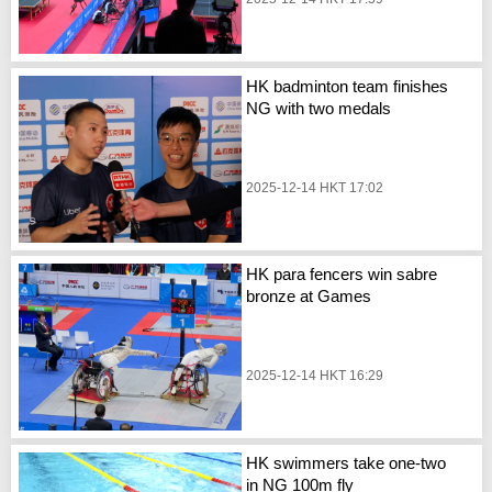
HK badminton team finishes
NG with two medals
2025-12-14 HKT 17:02
HK para fencers win sabre
bronze at Games
2025-12-14 HKT 16:29
HK swimmers take one-two
in NG 100m fly