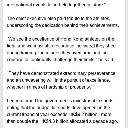
international events to be held together in future."
The chief executive also paid tribute to the athletes,
underscoring the dedication behind their achievements.
“We see the excellence of Hong Kong athletes on the
field, and we must also recognise the sweat they shed
during training, the injuries they overcame and the
courage to continually challenge their limits," he said.
"They have demonstrated extraordinary perseverance
and an unwavering will in the pursuit of excellence,
whether in times of hardship or prosperity.”
Lee reaffirmed the government’s investment in sports,
noting that the budget for sports development in the
current financial year exceeds HK$9.2 billion - more
than double the HK$4.3 billion allocated a decade ago.