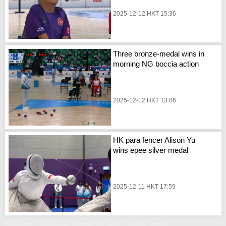
2025-12-12 HKT 15:36
Three bronze-medal wins in
morning NG boccia action
2025-12-12 HKT 13:06
HK para fencer Alison Yu
wins epee silver medal
2025-12-11 HKT 17:59
CE hopes GBA can reunite for future sports events