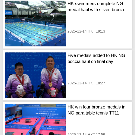
HK swimmers complete NG
medal haul with silver, bronze
2025-12-14 HKT 19:13
Five medals added to HK NG
boccia haul on final day
2025-12-14 HKT 18:27
HK win four bronze medals in
NG para table tennis TT11
2025-12-14 HKT 17:59