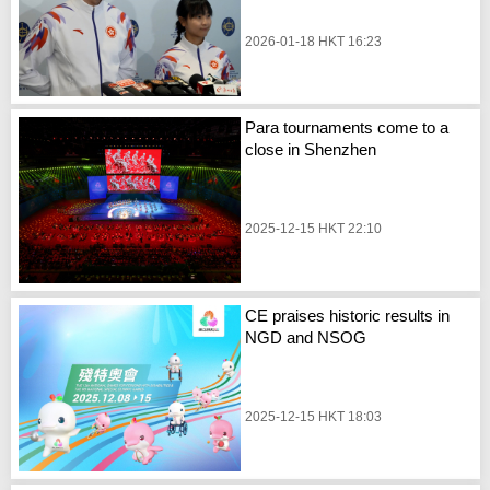
2026-01-18 HKT 16:23
Para tournaments come to a
close in Shenzhen
2025-12-15 HKT 22:10
CE praises historic results in
NGD and NSOG
2025-12-15 HKT 18:03