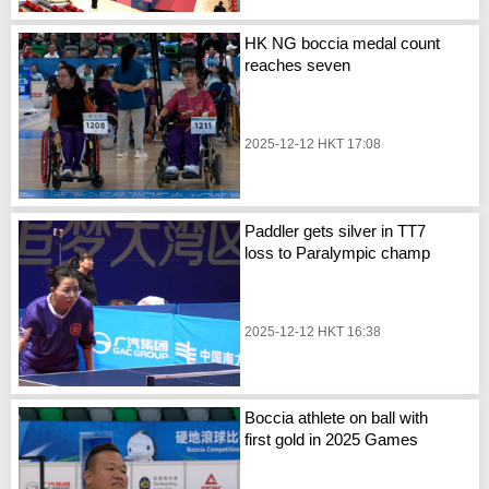
HK NG boccia medal count
reaches seven
2025-12-12 HKT 17:08
Paddler gets silver in TT7
loss to Paralympic champ
2025-12-12 HKT 16:38
Boccia athlete on ball with
first gold in 2025 Games