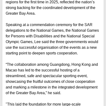
regions for the first time in 2025, reflected the nation’s
strong backing for the coordinated development of the
Greater Bay Area.
Speaking at a commendation ceremony for the SAR
delegations to the National Games, the National Games
for Persons with Disabilities and the National Special
Olympic Games, Lee said the three governments would
use the successful organisation of the events as a new
starting point to deepen sports cooperation.
“The collaboration among Guangdong, Hong Kong and
Macao has led to the successful hosting of a
streamlined, safe and spectacular sporting event,
showcasing the fruitful outcomes of close cooperation
and marking a milestone in the integrated development
of the Greater Bay Area,” he said.
"This laid the foundation for more large-scale