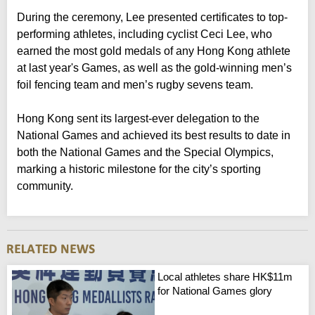
During the ceremony, Lee presented certificates to top-
performing athletes, including cyclist Ceci Lee, who
earned the most gold medals of any Hong Kong athlete
at last year's Games, as well as the gold-winning men’s
foil fencing team and men’s rugby sevens team.
Hong Kong sent its largest-ever delegation to the
National Games and achieved its best results to date in
both the National Games and the Special Olympics,
marking a historic milestone for the city’s sporting
community.
Local athletes share HK$11m
for National Games glory