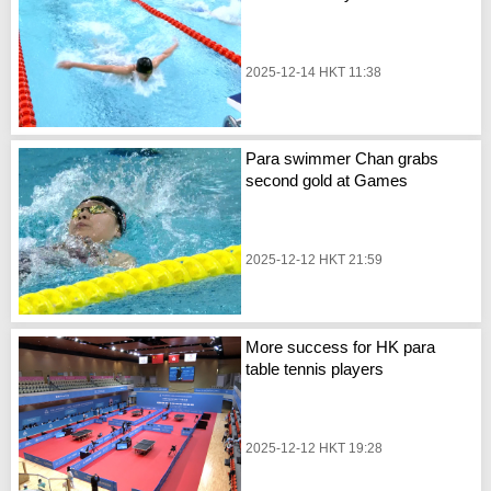
2025-12-14 HKT 11:38
Para swimmer Chan grabs
second gold at Games
2025-12-12 HKT 21:59
More success for HK para
table tennis players
2025-12-12 HKT 19:28