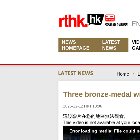
NEWS
LATEST
VI
HOMEPAGE
NEWS
GA
Home
L
Three bronze-medal wi
2025-12-12 HKT 13:06
這段影片在您的地區無法觀看。
This video is not available at your loca
Error loading media: File could 