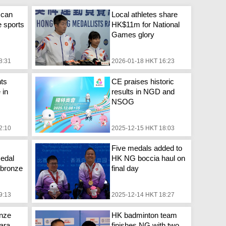
 can
Local athletes share
e sports
HK$11m for National
Games glory
8:31
2026-01-18 HKT 16:23
ts
CE praises historic
 in
results in NGD and
NSOG
2:10
2025-12-15 HKT 18:03
Five medals added to
edal
HK NG boccia haul on
, bronze
final day
9:13
2025-12-14 HKT 18:27
onze
HK badminton team
ara
finishes NG with two