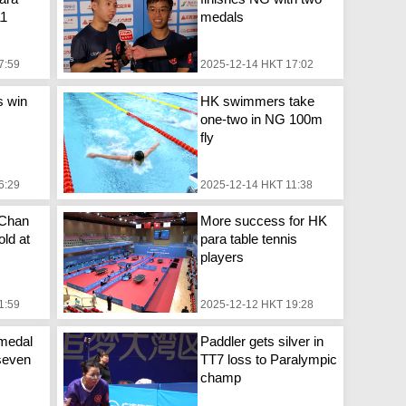
11
medals
7:59
2025-12-14 HKT 17:02
s win
HK swimmers take
one-two in NG 100m
fly
6:29
2025-12-14 HKT 11:38
 Chan
More success for HK
ld at
para table tennis
players
1:59
2025-12-12 HKT 19:28
medal
Paddler gets silver in
seven
TT7 loss to Paralympic
champ