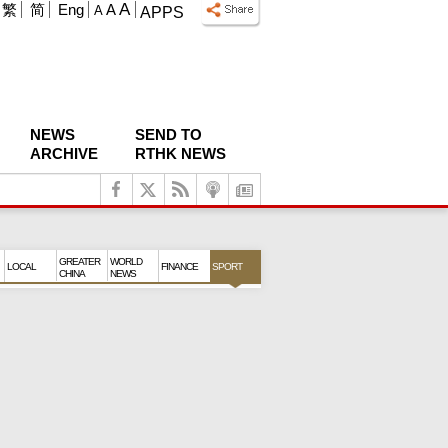
A
繁
简
Eng
A
A
APPS
NEWS
SEND TO
ARCHIVE
RTHK NEWS
GREATER
WORLD
LOCAL
FINANCE
SPORT
CHINA
NEWS