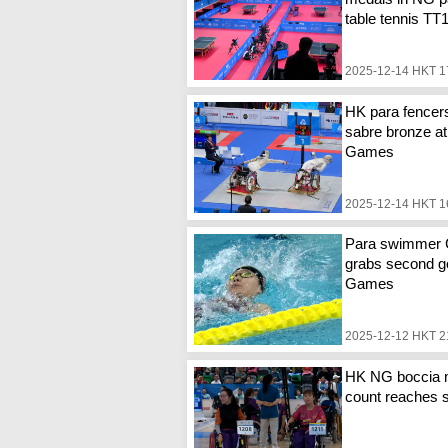
table tennis TT
2025-12-14 HKT 1
HK para fencer
sabre bronze at
Games
2025-12-14 HKT 1
Para swimmer
grabs second go
Games
2025-12-12 HKT 2
HK NG boccia 
count reaches 