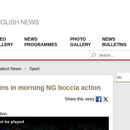
DEO
NEWS
PHOTO
NEWS
LLERY
PROGRAMMES
GALLERY
BULLETINS
S
e
a
atest News
Sport
r
c
ALL
h
ns in morning NG boccia action
Share this story
tion.
not be played