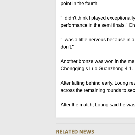
point in the fourth.
"I didn't think I played exceptional
performance in the semi finals," C
"I was a little nervous because in 
don't."
Another bronze was won in the me
Chongqing’s Luo Guanzhong 4-1.
After falling behind early, Loung 
across the remaining rounds to sec
After the match, Loung said he was