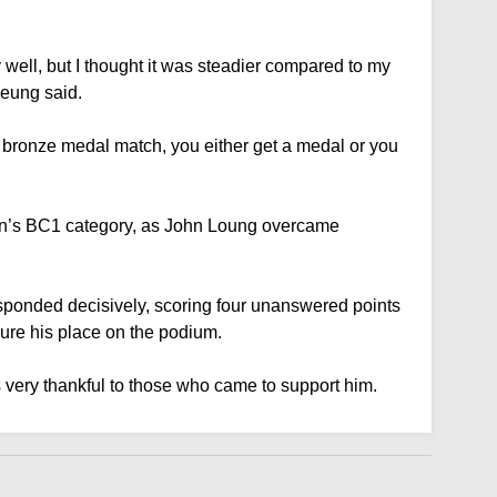
ly well, but I thought it was steadier compared to my
heung said.
a bronze medal match, you either get a medal or you
n’s BC1 category, as John Loung overcame
responded decisively, scoring four unanswered points
ure his place on the podium.
 very thankful to those who came to support him.