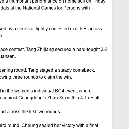
ed a triumphant performance on home soil on Friday
dals at the National Games for Persons with
d by a series of tightly contested matches across
a.
lace contest, Tang Zhijiang secured a hard-fought 3-2
Yuansen.
 opening round, Tang staged a steady comeback,
lowing three rounds to claim the win.
in the women’s individual BC4 event, where
against Guangdong’s Zhan Xia with a 4-1 result.
ad across the first two rounds.
ird round, Cheung sealed her victory with a final