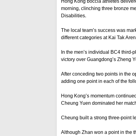
Hong Kong boccia athletes deliver
morning, clinching three bronze me
Disabilities.
The local team’s success was marke
different categories at Kai Tak Aren
In the men’s individual BC4 third-p
victory over Guangdong’s Zheng 
After conceding two points in the
adding one point in each of the fol
Hong Kong’s momentum continued 
Cheung Yuen dominated her match 
Cheung built a strong three-point le
Although Zhan won a point in the th