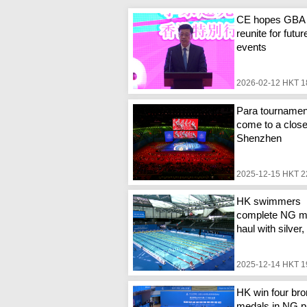
CE hopes GBA
reunite for futur
events
2026-02-12 HKT 1
Para tournamen
come to a close
Shenzhen
2025-12-15 HKT 2
HK swimmers
complete NG m
haul with silver
2025-12-14 HKT 1
HK win four br
medals in NG p