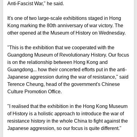
Anti-Fascist War," he said.
It's one of two large-scale exhibitions staged in Hong
Kong marking the 80th anniversary of war victory. The
other opened at the Museum of History on Wednesday.
"This is the exhibition that we cooperated with the
Guangdong Museum of Revolutionary History. Our focus
is on the relationship between Hong Kong and
Guangdong... how their concerted efforts put in the anti-
Japanese aggression during the war of resistance," said
Terence Cheung, head of the government's Chinese
Culture Promotion Office.
"I realised that the exhibition in the Hong Kong Museum
of History is a holistic approach to introduce the war of
resistance history in the whole China to fight against the
Japanese aggression, so our focus is quite different."