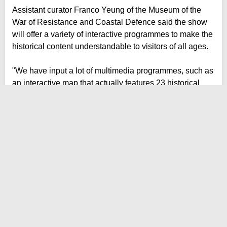
Assistant curator Franco Yeung of the Museum of the
War of Resistance and Coastal Defence said the show
will offer a variety of interactive programmes to make the
historical content understandable to visitors of all ages.
"We have input a lot of multimedia programmes, such as
an interactive map that actually features 23 historical
sites in Hong Kong that commemorates the anti-
Japanese guerrillas in Hong Kong," he said.
"We hope that through this kind of multimedia
programmes, we can make our younger generations
more interested in history."
Entry is free and the show will run until July 8 next year.