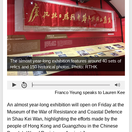
The almost year-long exhibition features around 40 sets of
relics and 150 historical photos. Photo: RTHK
Franco Yeung speaks to Lauren Kee
An almost year-long exhibition will open on Friday at the
Museum of the War of Resistance and Coastal Defence
in Shau Kei Wan, highlighting the efforts made by the
people of Hong Kong and Guangzhou in the Chinese