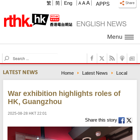
A
繁
简
Eng
A
A
APPS
Menu
S
e
a
Home
Latest News
Local
r
c
h
War exhibition highlights roles of
HK, Guangzhou
2025-08-28 HKT 22:01
Share this story