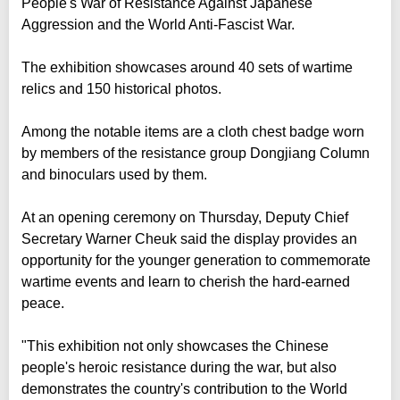
People's War of Resistance Against Japanese
Aggression and the World Anti-Fascist War.
The exhibition showcases around 40 sets of wartime
relics and 150 historical photos.
Among the notable items are a cloth chest badge worn
by members of the resistance group Dongjiang Column
and binoculars used by them.
At an opening ceremony on Thursday, Deputy Chief
Secretary Warner Cheuk said the display provides an
opportunity for the younger generation to commemorate
wartime events and learn to cherish the hard-earned
peace.
"This exhibition not only showcases the Chinese
people's heroic resistance during the war, but also
demonstrates the country's contribution to the World