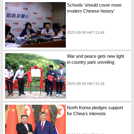
Schools 'should cover more
modern Chinese history'
2025-09-06 HKT 13:48
War and peace gets new light
in country park unveiling
2025-09-05 HKT 15:19
North Korea pledges support
for China's interests