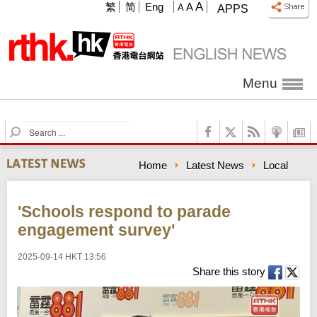
A
繁
简
Eng
A
A
APPS
Menu
S
e
a
Home
Latest News
Local
r
c
h
'Schools respond to parade
engagement survey'
2025-09-14 HKT 13:56
Share this story