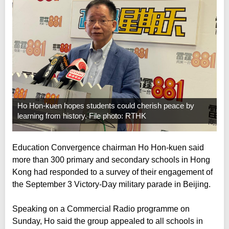
Ho Hon-kuen hopes students could cherish peace by
learning from history. File photo: RTHK
Education Convergence chairman Ho Hon-kuen said
more than 300 primary and secondary schools in Hong
Kong had responded to a survey of their engagement of
the September 3 Victory-Day military parade in Beijing.
Speaking on a Commercial Radio programme on
Sunday, Ho said the group appealed to all schools in