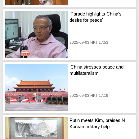
'Parade highlights China's
desire for peace'
2025-09-03 HKT 17:53
'China stresses peace and
multilateralism'
2025-09-03 HKT 17:19
Putin meets Kim, praises N
Korean military help