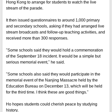
Hong Kong to arrange for students to watch the live
stream of the parade.
It then issued questionnaires to around 1,000 primary
and secondary schools, asking if they had arranged live
stream broadcasts and follow-up teaching activities, and
received more than 300 responses.
"Some schools said they would hold a commemoration
of the September 18 incident. It would be a simple but
serious memorial event," he said.
"Some schools also said they would participate in the
memorial event of the Nanjing Massacre held by the
Education Bureau on December 13, which will be held
for the third time. I think these are good things."
Ho hopes students could cherish peace by studying
history.