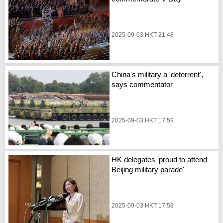
2025-09-03 HKT 21:48
China's military a 'deterrent',
says commentator
2025-09-03 HKT 17:59
HK delegates 'proud to attend
Beijing military parade'
2025-09-03 HKT 17:58