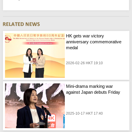
HK gets war victory
anniversary commemorative
medal
2026-02-26 HKT 19:10
Mini-drama marking war
against Japan debuts Friday
2025-10-17 HKT 17:40