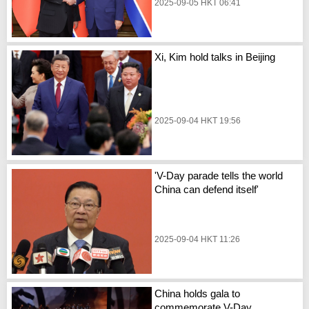
2025-09-05 HKT 06:41
Xi, Kim hold talks in Beijing
2025-09-04 HKT 19:56
'V-Day parade tells the world
China can defend itself'
2025-09-04 HKT 11:26
China holds gala to
commemorate V-Day