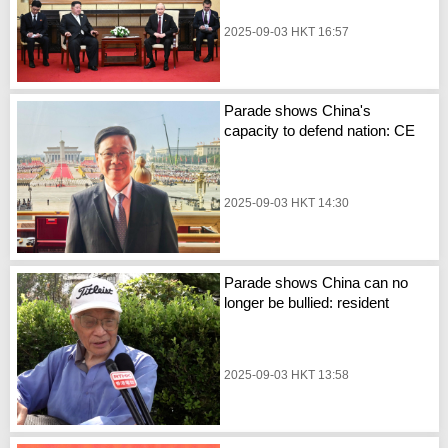
2025-09-03 HKT 16:57
Parade shows China's
capacity to defend nation: CE
2025-09-03 HKT 14:30
Parade shows China can no
longer be bullied: resident
2025-09-03 HKT 13:58