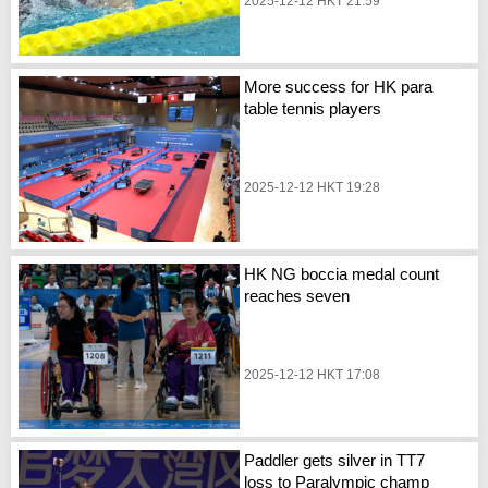
2025-12-12 HKT 21:59
More success for HK para
table tennis players
2025-12-12 HKT 19:28
HK NG boccia medal count
reaches seven
2025-12-12 HKT 17:08
Paddler gets silver in TT7
loss to Paralympic champ