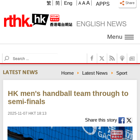
A
繁
简
Eng
A
A
APPS
Menu
S
e
a
Home
Latest News
Sport
r
c
h
HK men's handball team through to
semi-finals
2025-11-07 HKT 18:13
Share this story