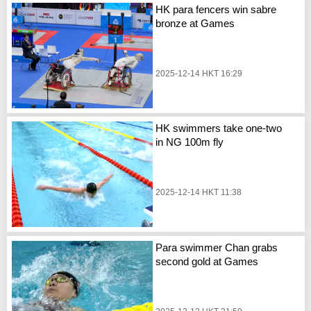
HK para fencers win sabre
bronze at Games
2025-12-14 HKT 16:29
HK swimmers take one-two
in NG 100m fly
2025-12-14 HKT 11:38
Para swimmer Chan grabs
second gold at Games