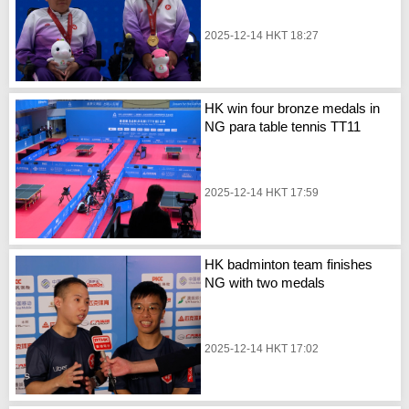
2025-12-14 HKT 18:27
HK win four bronze medals in
NG para table tennis TT11
2025-12-14 HKT 17:59
HK badminton team finishes
NG with two medals
2025-12-14 HKT 17:02