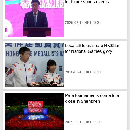
for future sports events
2026-02-12 HKT 18:31
Local athletes share HK$11m
for National Games glory
2026-01-18 HKT 16:23
Para tournaments come to a
close in Shenzhen
2025-12-15 HKT 22:10