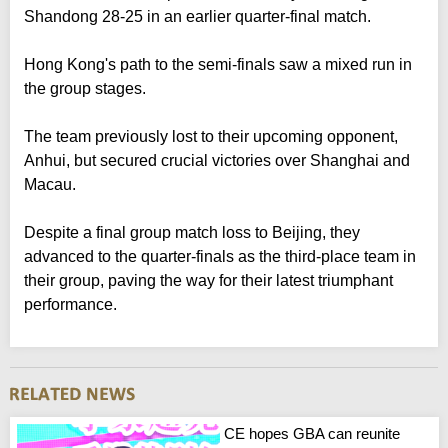
Shandong 28-25 in an earlier quarter-final match.
Hong Kong's path to the semi-finals saw a mixed run in
the group stages.
The team previously lost to their upcoming opponent,
Anhui, but secured crucial victories over Shanghai and
Macau.
Despite a final group match loss to Beijing, they
advanced to the quarter-finals as the third-place team in
their group, paving the way for their latest triumphant
performance.
CE hopes GBA can reunite