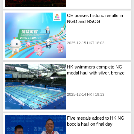
CE praises historic results in
NGD and NSOG
2025-12-15 HKT 18:03
HK swimmers complete NG
medal haul with silver, bronze
2025-12-14 HKT 19:13
Five medals added to HK NG
boccia haul on final day