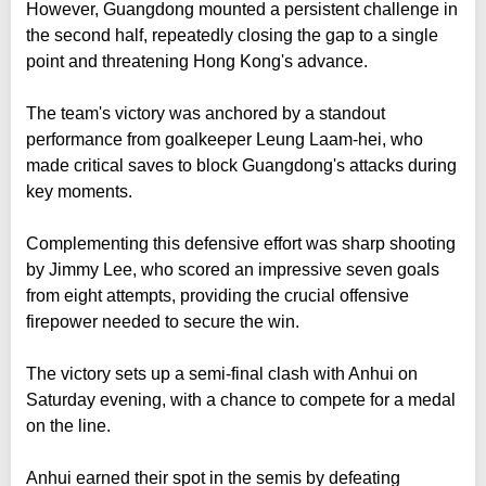
However, Guangdong mounted a persistent challenge in
the second half, repeatedly closing the gap to a single
point and threatening Hong Kong's advance.
The team's victory was anchored by a standout
performance from goalkeeper Leung Laam-hei, who
made critical saves to block Guangdong's attacks during
key moments.
Complementing this defensive effort was sharp shooting
by Jimmy Lee, who scored an impressive seven goals
from eight attempts, providing the crucial offensive
firepower needed to secure the win.
The victory sets up a semi-final clash with Anhui on
Saturday evening, with a chance to compete for a medal
on the line.
Anhui earned their spot in the semis by defeating