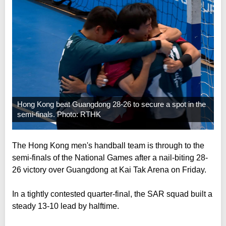
Hong Kong beat Guangdong 28-26 to secure a spot in the
semi-finals. Photo: RTHK
The Hong Kong men's handball team is through to the
semi-finals of the National Games after a nail-biting 28-
26 victory over Guangdong at Kai Tak Arena on Friday.
In a tightly contested quarter-final, the SAR squad built a
steady 13-10 lead by halftime.