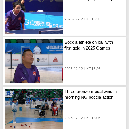
2025-12-12 HKT 16:38
Boccia athlete on ball with
first gold in 2025 Games
2025-12-12 HKT 15:36
Three bronze-medal wins in
morning NG boccia action
2025-12-12 HKT 13:06