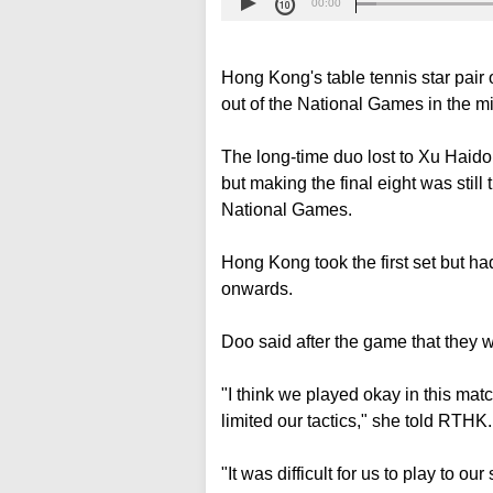
00:00
Hong Kong's table tennis star pa
out of the National Games in the m
The long-time duo lost to Xu Haid
but making the final eight was stil
National Games.
Hong Kong took the first set but ha
onwards.
Doo said after the game that they 
"I think we played okay in this matc
limited our tactics," she told RTHK.
"It was difficult for us to play to o