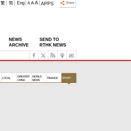
A
繁
简
Eng
A
A
APPS
NEWS
SEND TO
ARCHIVE
RTHK NEWS
GREATER
WORLD
LOCAL
FINANCE
SPORT
CHINA
NEWS