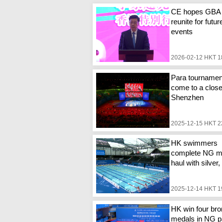
CE hopes GBA
reunite for futur
events
2026-02-12 HKT 1
Para tournamen
come to a close
Shenzhen
2025-12-15 HKT 2
HK swimmers
complete NG m
haul with silver
2025-12-14 HKT 1
HK win four br
medals in NG p