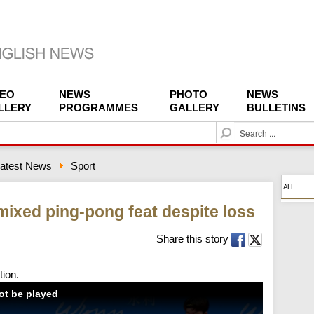
DEO
NEWS
PHOTO
NEWS
LLERY
PROGRAMMES
GALLERY
BULLETINS
S
e
a
atest News
Sport
r
c
ALL
h
ixed ping-pong feat despite loss
Share this story
tion.
not be played