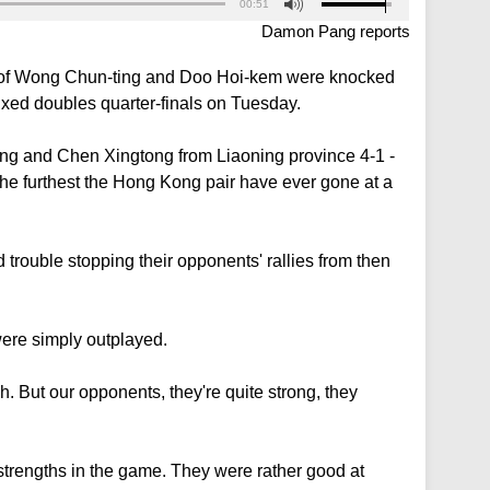
00:51
Damon Pang reports
ir of Wong Chun-ting and Doo Hoi-kem were knocked
ixed doubles quarter-finals on Tuesday.
ong and Chen Xingtong from Liaoning province 4-1 -
l the furthest the Hong Kong pair have ever gone at a
d trouble stopping their opponents' rallies from then
were simply outplayed.
h. But our opponents, they're quite strong, they
ur strengths in the game. They were rather good at