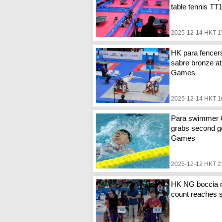
table tennis TT
2025-12-14 HKT 1
HK para fencer
sabre bronze at
Games
2025-12-14 HKT 1
Para swimmer
grabs second go
Games
2025-12-12 HKT 2
HK NG boccia 
count reaches 