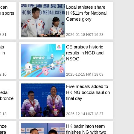
 can
Local athletes share
e sports
HK$11m for National
Games glory
8:31
2026-01-18 HKT 16:23
ts
CE praises historic
 in
results in NGD and
NSOG
2:10
2025-12-15 HKT 18:03
Five medals added to
edal
HK NG boccia haul on
, bronze
final day
9:13
2025-12-14 HKT 18:27
onze
HK badminton team
ara
finishes NG with two