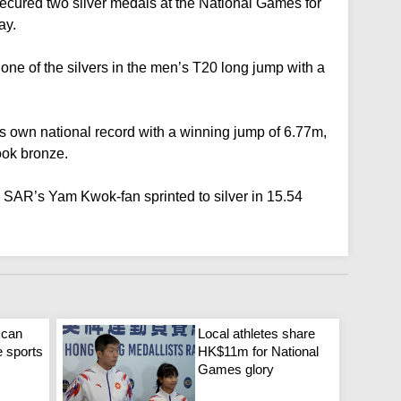
ecured two silver medals at the National Games for
ay.
one of the silvers in the men’s T20 long jump with a
s own national record with a winning jump of 6.77m,
ook bronze.
 SAR’s Yam Kwok-fan sprinted to silver in 15.54
 can
Local athletes share
e sports
HK$11m for National
Games glory