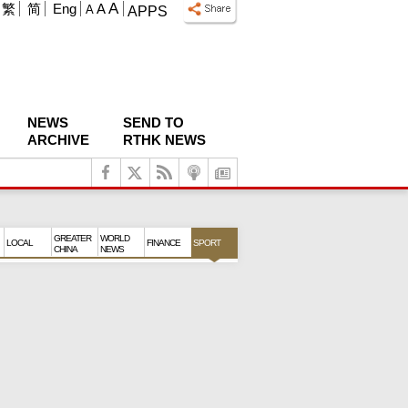
A
繁
简
Eng
A
A
APPS
NEWS
SEND TO
ARCHIVE
RTHK NEWS
GREATER
WORLD
LOCAL
FINANCE
SPORT
CHINA
NEWS