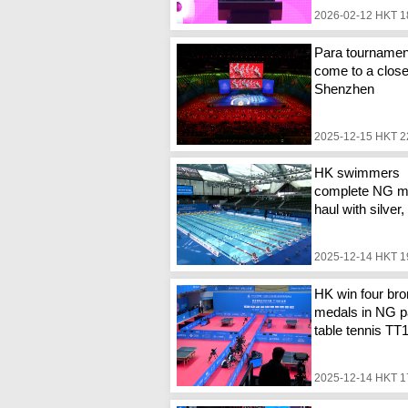
2026-02-12 HKT 1
Para tournamen
come to a close
Shenzhen
2025-12-15 HKT 2
HK swimmers
complete NG m
haul with silver
2025-12-14 HKT 1
HK win four br
medals in NG p
table tennis TT
2025-12-14 HKT 1