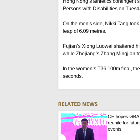
Hong Kong’s athletics contingent s
Persons with Disabilities on Tuesd
On the men's side, Nikki Tang took 
leap of 6.09 metres.
Fujian’s Xiong Luowei shattered hi
while Zhejiang’s Zhang Mingjian t
In the women’s T36 100m final, the
seconds.
CE hopes GBA
reunite for futur
events