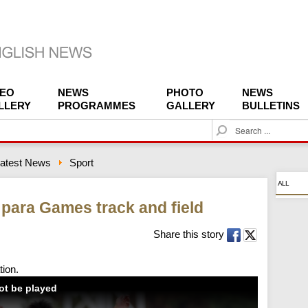
DEO
NEWS
PHOTO
NEWS
LLERY
PROGRAMMES
GALLERY
BULLETINS
S
e
a
atest News
Sport
r
c
ALL
h
 para Games track and field
Share this story
tion.
not be played