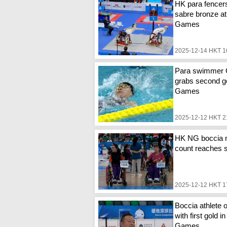
HK para fencer
sabre bronze at
Games
2025-12-14 HKT 1
Para swimmer
grabs second go
Games
2025-12-12 HKT 2
HK NG boccia 
count reaches 
2025-12-12 HKT 1
Boccia athlete o
with first gold i
Games