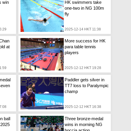
s win
HK swimmers take
one-two in NG 100m
fly
6:29
2025-12-14 HKT 11:38
 Chan
More success for HK
ld at
para table tennis
players
1:59
2025-12-12 HKT 19:28
medal
Paddler gets silver in
seven
TT7 loss to Paralympic
champ
7:08
2025-12-12 HKT 16:38
n ball
Three bronze-medal
n 2025
wins in morning NG
boccia action