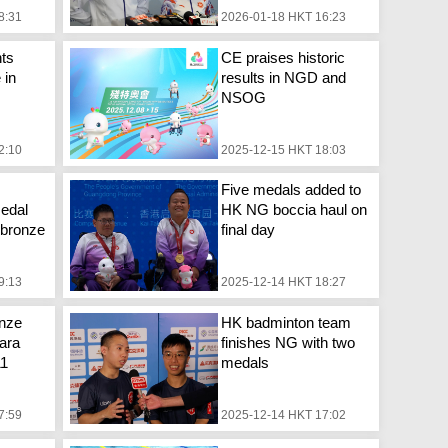
8:31
2026-01-18 HKT 16:23
ts
CE praises historic
 in
results in NGD and
NSOG
2:10
2025-12-15 HKT 18:03
Five medals added to
edal
HK NG boccia haul on
, bronze
final day
9:13
2025-12-14 HKT 18:27
onze
HK badminton team
ara
finishes NG with two
11
medals
7:59
2025-12-14 HKT 17:02