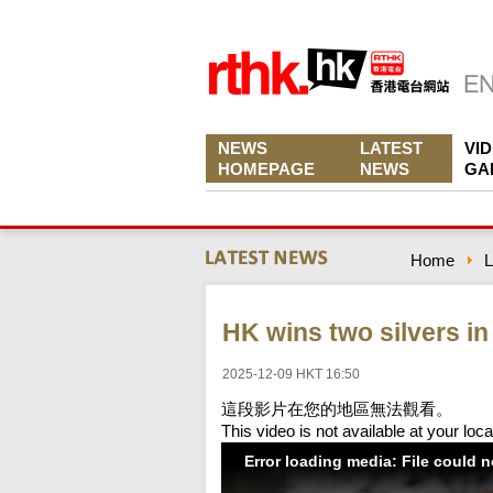
NEWS
LATEST
VI
HOMEPAGE
NEWS
GA
Home
L
HK wins two silvers in
2025-12-09 HKT 16:50
這段影片在您的地區無法觀看。
This video is not available at your loca
Error loading media: File could 